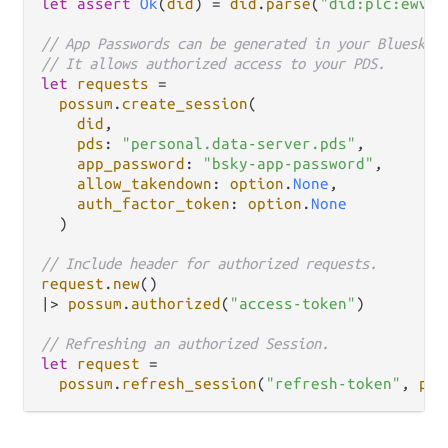
let
assert
Ok
(
did
) 
=
did
.
parse
(
"did:plc:ewvi7
// App Passwords can be generated in your Bluesky 
// It allows authorized access to your PDS.
let
requests
=
possum
.
create_session
(

did
,

pds
: 
"personal.data-server.pds"
,

app_password
: 
"bsky-app-password"
,

allow_takendown
: 
option
.
None
,

auth_factor_token
: 
option
.
None
  )

// Include header for authorized requests.
request
.
new
|>
possum
.
authorized
(
"access-token"
)

// Refreshing an authorized Session.
let
request
=
possum
.
refresh_session
(
"refresh-token"
, 
pds