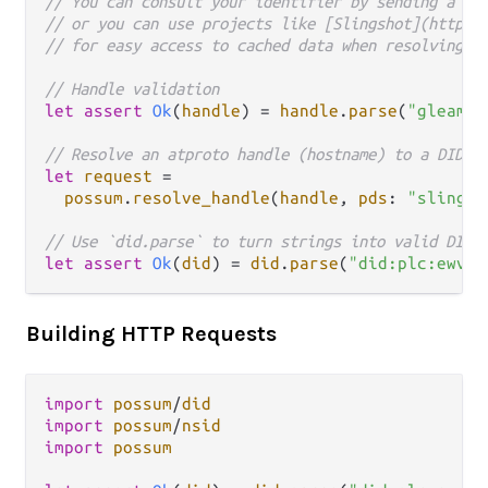
// You can consult your identifier by sending a re
// or you can use projects like [Slingshot](https:
// for easy access to cached data when resolving a
// Handle validation
let
assert
Ok
(
handle
) 
=
handle
.
parse
(
"gleam.r
// Resolve an atproto handle (hostname) to a DID.
let
request
=
possum
.
resolve_handle
(
handle
, 
pds
: 
"slingsh
// Use `did.parse` to turn strings into valid DID 
let
assert
Ok
(
did
) 
=
did
.
parse
(
"did:plc:ewvi7
Building HTTP Requests
import
possum
/
did
import
possum
/
nsid
import
possum