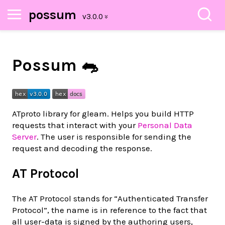
possum
Possum 🐀
ATproto library for gleam. Helps you build HTTP
requests that interact with your
Personal Data
Server
. The user is responsible for sending the
request and decoding the response.
AT Protocol
The AT Protocol stands for “Authenticated Transfer
Protocol”, the name is in reference to the fact that
all user-data is signed by the authoring users,