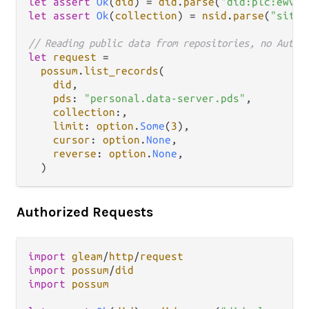
let
assert
Ok
(
did
) 
=
did
.
parse
(
"did:plc:ewvi7
let
assert
Ok
(
collection
) 
=
nsid
.
parse
(
"site.
// Reading public data from repositories, no Autho
let
request
=
possum
.
list_records
(

did
,

pds
: 
"personal.data-server.pds"
,

collection
:,

limit
: 
option
.
Some
(
3
),

cursor
: 
option
.
None
,

reverse
: 
option
.
None
,

Authorized Requests
import
gleam
/
http
/
request
import
possum
/
did
import
possum