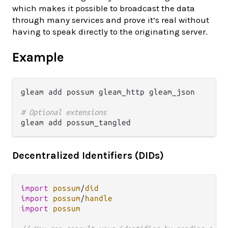
which makes it possible to broadcast the data
through many services and prove it’s real without
having to speak directly to the originating server.
Example
gleam add possum gleam_http gleam_json

# Optional extensions
Decentralized Identifiers (DIDs)
import
possum
/
did
import
possum
/
handle
import
possum