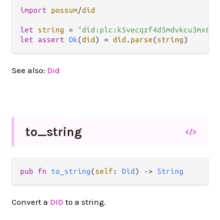
import
possum
/
did
let
string
=
"did:plc:k5vecqzf4d5mdvkcu3mx6l5
let
assert
Ok
(
did
) 
=
did
.
parse
(
string
See also:
Did
to_
string
</>
pub fn 
to_string
(
self
: 
Did
) -> 
String
Convert a
DID
to a string.