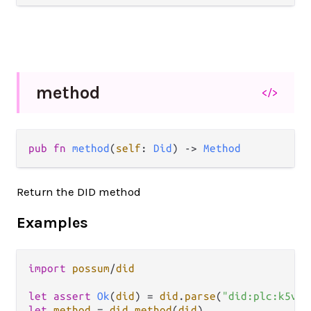
method
</>
pub fn 
method
(
self
: 
Did
) -> 
Method
Return the DID method
Examples
import
possum
/
did
let
assert
Ok
(
did
) 
=
did
.
parse
(
"did:plc:k5vec
let
method
=
did
.
method
(
did
)
