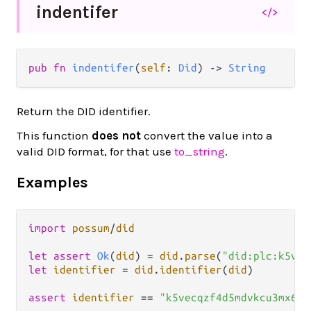
indentifer
</>
pub fn 
indentifer
(
self
: 
Did
) -> 
String
Return the DID identifier.
This function
does not
convert the value into a
valid DID format, for that use
to_string
.
Examples
import
possum
/
did
let
assert
Ok
(
did
) 
=
did
.
parse
(
"did:plc:k5vec
let
identifier
=
did
.
identifier
(
did
)

assert
identifier
==
"k5vecqzf4d5mdvkcu3mx6l5