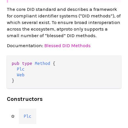
The core DID standard and describes a framework
for compliant identifier systems (“DID methods”), of
which several exist. To ensure broad interoperation
across the ecosystem, atproto only supports a
small number of “blessed” DID methods.
Documentation:
Blessed DID Methods
pub type 
Method
 {

Plc
Web
}
Constructors
Plc