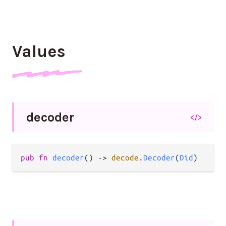
Values
decoder
</>
pub fn 
decoder
() -> 
decode
.
Decoder
(
Did
)