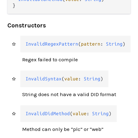
}
Constructors
InvalidRegexPattern
(
pattern
: 
String
)
Regex failed to compile
InvalidSyntax
(
value
: 
String
)
String does not have a valid DID format
InvalidDidMethod
(
value
: 
String
)
Method can only be “plc” or “web”