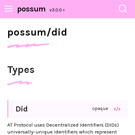
possum
possum/
did
Types
Did
opaque
</>
AT Protocol uses Decentralized Identifiers (DIDs)
universally-unique identifiers which represent