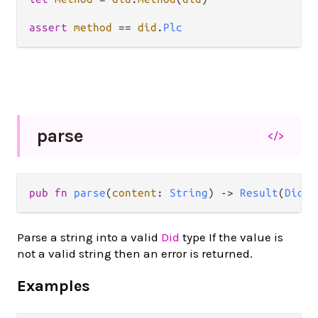
assert
method
==
did
.
Plc
parse
</>
pub fn 
parse
(
content
: 
String
) -> 
Result
(
Did
, 
Parse a string into a valid
Did
type If the value is
not a valid string then an error is returned.
Examples