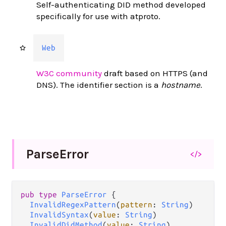
Self-authenticating DID method developed
specifically for use with atproto.
Web
W3C community
draft based on HTTPS (and
DNS). The identifier section is a
hostname
.
Parse
Error
</>
pub type 
ParseError
 {

InvalidRegexPattern
(
pattern
: 
String
)

InvalidSyntax
(
value
: 
String
)

InvalidDidMethod
(
value
: 
String
)
