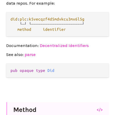
data repos. For example:
did
:
plc
:
k5vecqzf4d5mdvkcu3mx6l5g
    └─┘ └──────────────────────┘ 

method
identifier
Documentation:
Decentralized Identifiers
See also:
parse
pub opaque type 
Did
Method
</>